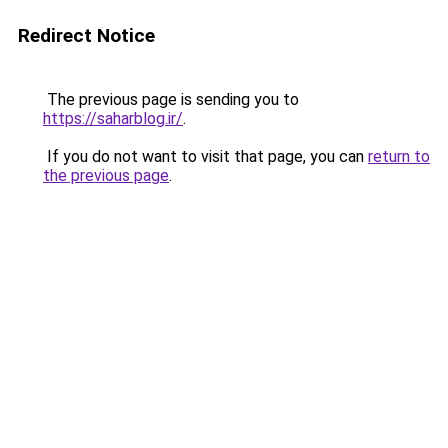
Redirect Notice
The previous page is sending you to
https://saharblog.ir/
.
If you do not want to visit that page, you can
return to
the previous page
.