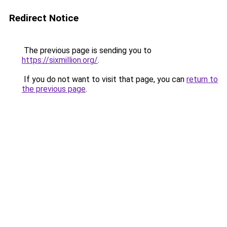
Redirect Notice
The previous page is sending you to
https://sixmillion.org/
.
If you do not want to visit that page, you can
return to
the previous page
.