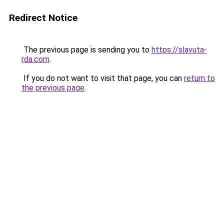
Redirect Notice
The previous page is sending you to
https://slavuta-
rda.com
.
If you do not want to visit that page, you can
return to
the previous page
.