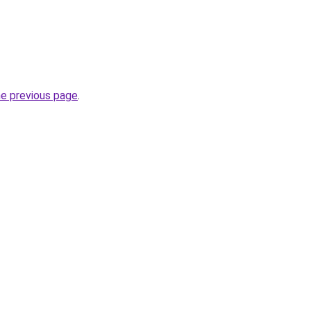
he previous page
.