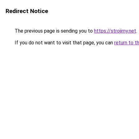
Redirect Notice
The previous page is sending you to
https://strojirny.net
.
If you do not want to visit that page, you can
return to t