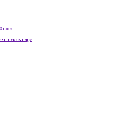
60.com
.
he previous page
.