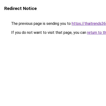
Redirect Notice
The previous page is sending you to
https://thaitrends3
If you do not want to visit that page, you can
return to t