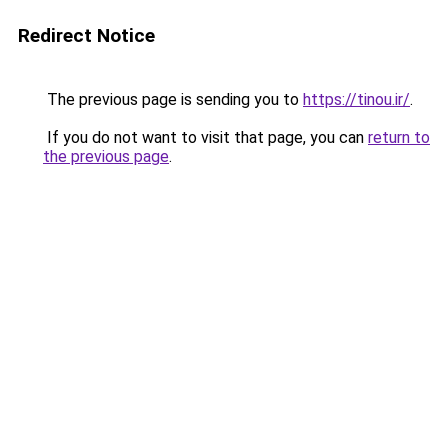
Redirect Notice
The previous page is sending you to
https://tinou.ir/
.
If you do not want to visit that page, you can
return to
the previous page
.