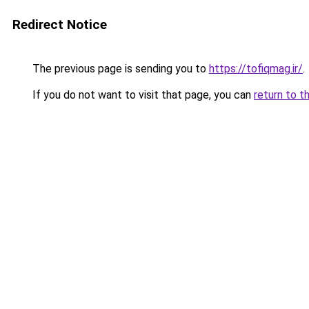
Redirect Notice
The previous page is sending you to
https://tofiqmag.ir/
.
If you do not want to visit that page, you can
return to t