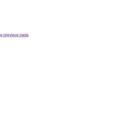
he previous page
.