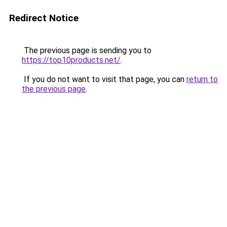
Redirect Notice
The previous page is sending you to
https://top10products.net/
.
If you do not want to visit that page, you can
return to
the previous page
.