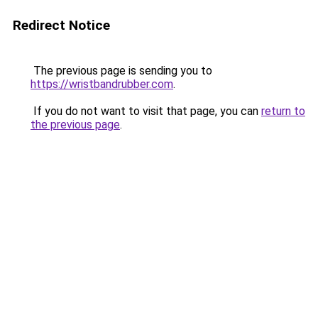
Redirect Notice
The previous page is sending you to
https://wristbandrubber.com
.
If you do not want to visit that page, you can
return to
the previous page
.