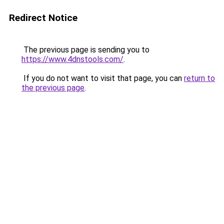
Redirect Notice
The previous page is sending you to
https://www.4dnstools.com/
.
If you do not want to visit that page, you can
return to
the previous page
.