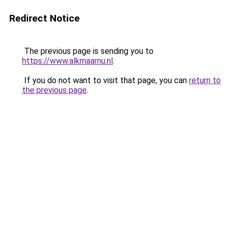
Redirect Notice
The previous page is sending you to
https://www.alkmaarnu.nl
.
If you do not want to visit that page, you can
return to
the previous page
.