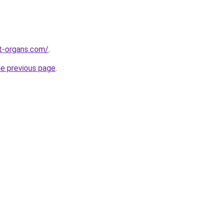
t-organs.com/
.
he previous page
.