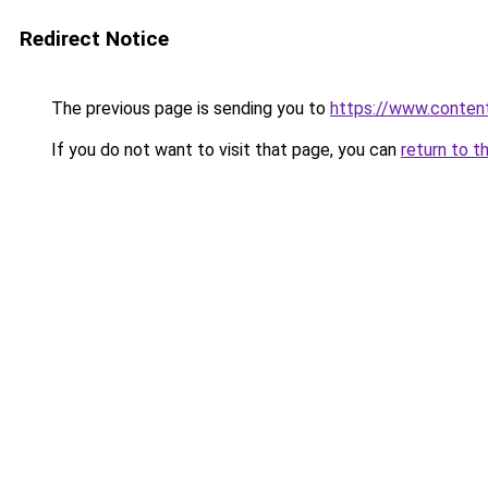
Redirect Notice
The previous page is sending you to
https://www.conten
If you do not want to visit that page, you can
return to t