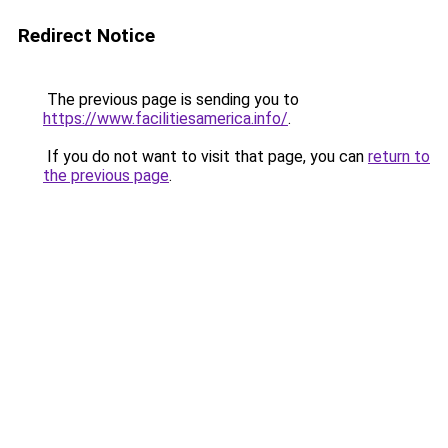
Redirect Notice
The previous page is sending you to
https://www.facilitiesamerica.info/
.
If you do not want to visit that page, you can
return to
the previous page
.