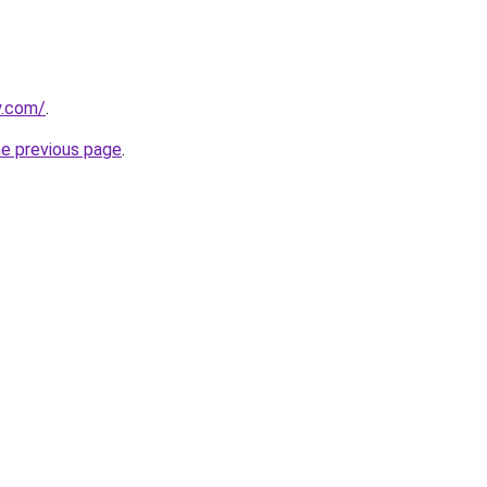
y.com/
.
he previous page
.