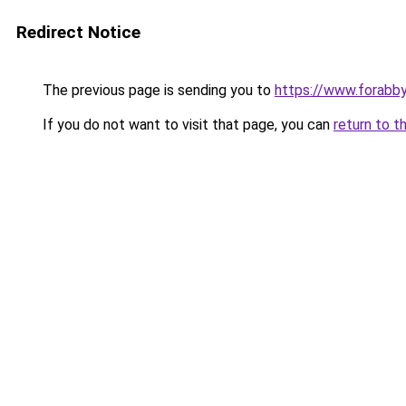
Redirect Notice
The previous page is sending you to
https://www.forabb
If you do not want to visit that page, you can
return to t