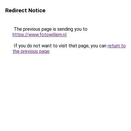
Redirect Notice
The previous page is sending you to
https://www.fotowillem.nl
.
If you do not want to visit that page, you can
return to
the previous page
.