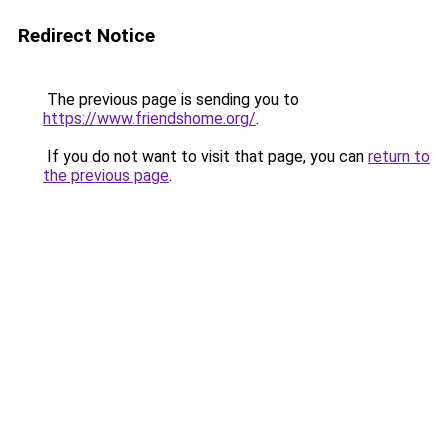
Redirect Notice
The previous page is sending you to
https://www.friendshome.org/
.
If you do not want to visit that page, you can
return to
the previous page
.