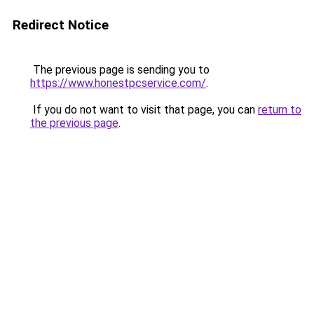
Redirect Notice
The previous page is sending you to
https://www.honestpcservice.com/
.
If you do not want to visit that page, you can
return to
the previous page
.