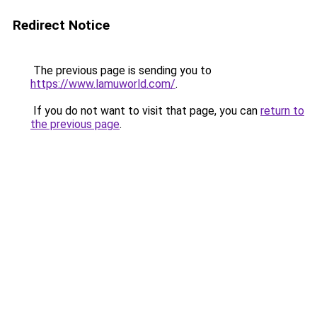
Redirect Notice
The previous page is sending you to
https://www.lamuworld.com/
.
If you do not want to visit that page, you can
return to
the previous page
.