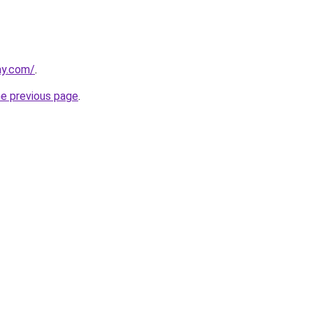
ay.com/
.
he previous page
.