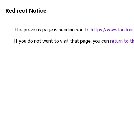
Redirect Notice
The previous page is sending you to
https://www.london
If you do not want to visit that page, you can
return to t