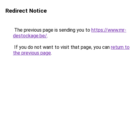
Redirect Notice
The previous page is sending you to
https://www.mr-
destockage.be/
.
If you do not want to visit that page, you can
return to
the previous page
.