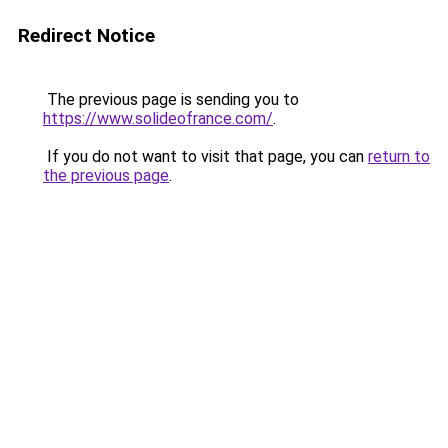
Redirect Notice
The previous page is sending you to
https://www.solideofrance.com/
.
If you do not want to visit that page, you can
return to
the previous page
.