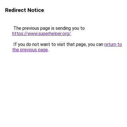
Redirect Notice
The previous page is sending you to
https://www.superhelper.org/
.
If you do not want to visit that page, you can
return to
the previous page
.