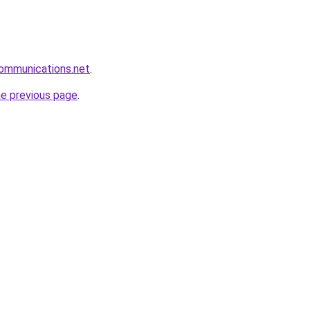
communications.net
.
he previous page
.