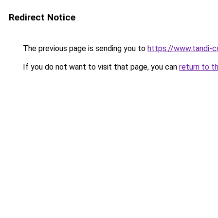
Redirect Notice
The previous page is sending you to
https://www.tandi-
If you do not want to visit that page, you can
return to t