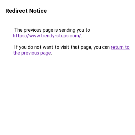
Redirect Notice
The previous page is sending you to
https://www.trendy-steps.com/
.
If you do not want to visit that page, you can
return to
the previous page
.