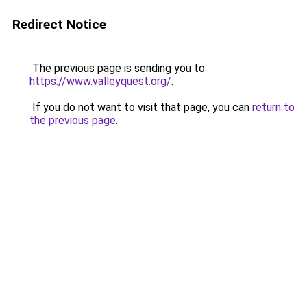
Redirect Notice
The previous page is sending you to
https://www.valleyquest.org/
.
If you do not want to visit that page, you can
return to
the previous page
.