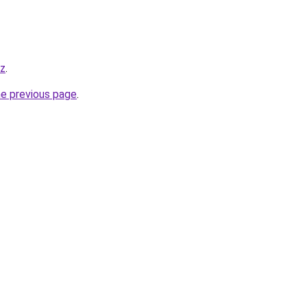
yz
.
he previous page
.