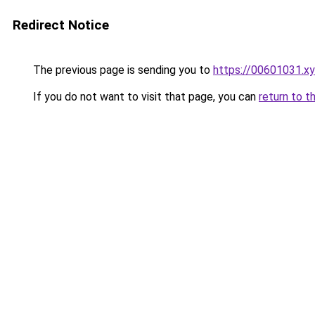
Redirect Notice
The previous page is sending you to
https://00601031.x
If you do not want to visit that page, you can
return to t