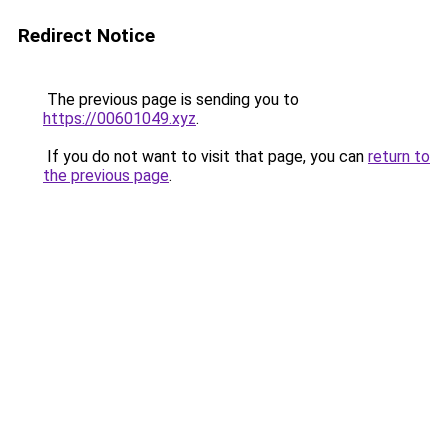
Redirect Notice
The previous page is sending you to
https://00601049.xyz
.
If you do not want to visit that page, you can
return to
the previous page
.