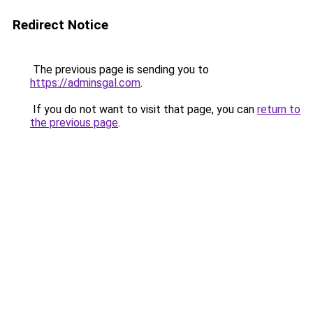
Redirect Notice
The previous page is sending you to
https://adminsgal.com
.
If you do not want to visit that page, you can
return to
the previous page
.