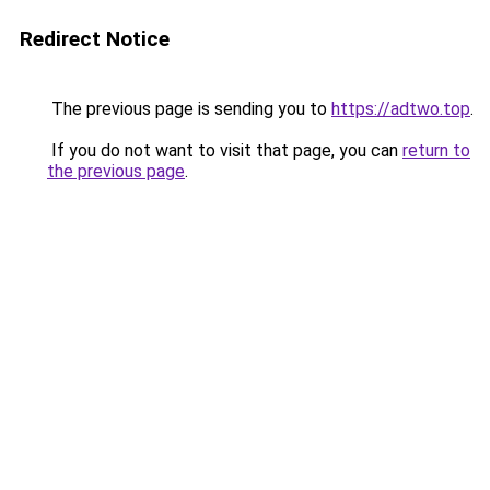
Redirect Notice
The previous page is sending you to
https://adtwo.top
.
If you do not want to visit that page, you can
return to
the previous page
.