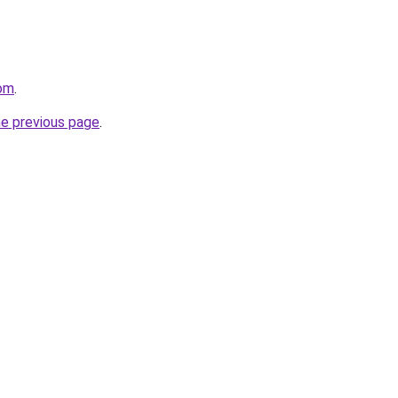
com
.
he previous page
.