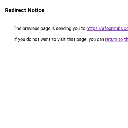
Redirect Notice
The previous page is sending you to
https://afexnimbs.
If you do not want to visit that page, you can
return to t