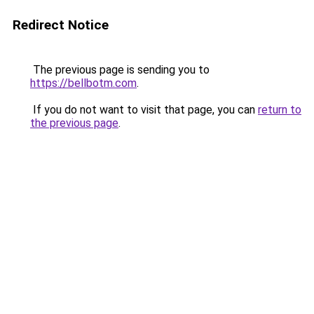
Redirect Notice
The previous page is sending you to
https://bellbotm.com
.
If you do not want to visit that page, you can
return to
the previous page
.