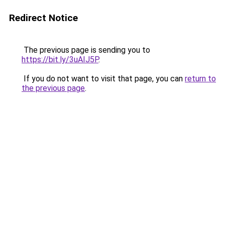
Redirect Notice
The previous page is sending you to
https://bit.ly/3uAIJ5P
.
If you do not want to visit that page, you can
return to
the previous page
.