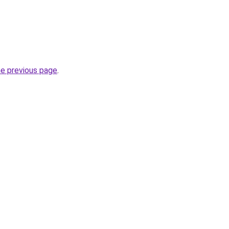
he previous page
.