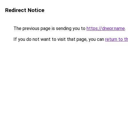
Redirect Notice
The previous page is sending you to
https://dnepr.name
.
If you do not want to visit that page, you can
return to t