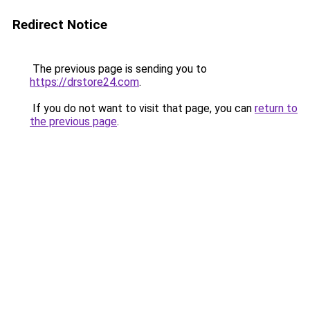
Redirect Notice
The previous page is sending you to
https://drstore24.com
.
If you do not want to visit that page, you can
return to
the previous page
.