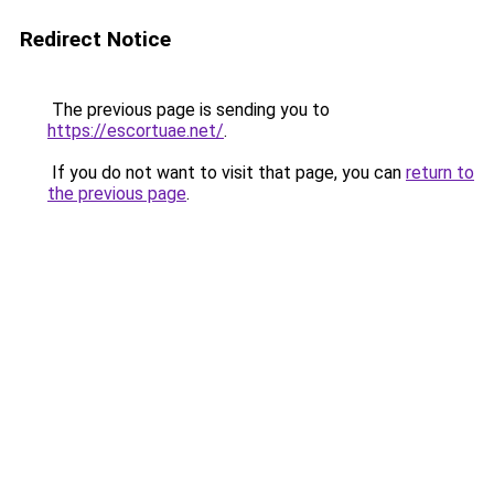
Redirect Notice
The previous page is sending you to
https://escortuae.net/
.
If you do not want to visit that page, you can
return to
the previous page
.