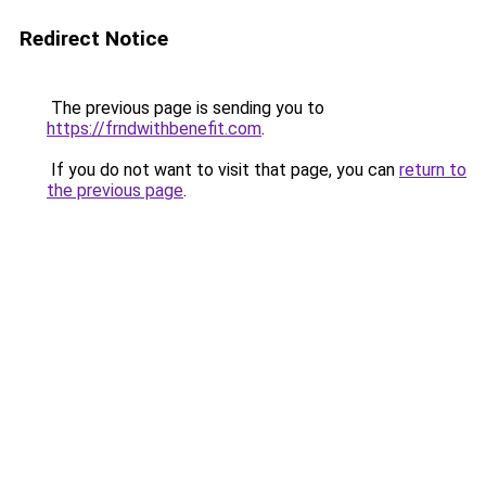
Redirect Notice
The previous page is sending you to
https://frndwithbenefit.com
.
If you do not want to visit that page, you can
return to
the previous page
.