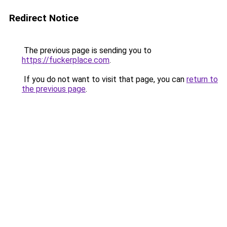
Redirect Notice
The previous page is sending you to
https://fuckerplace.com
.
If you do not want to visit that page, you can
return to
the previous page
.