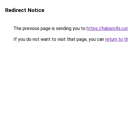
Redirect Notice
The previous page is sending you to
https://haberofis.c
If you do not want to visit that page, you can
return to t