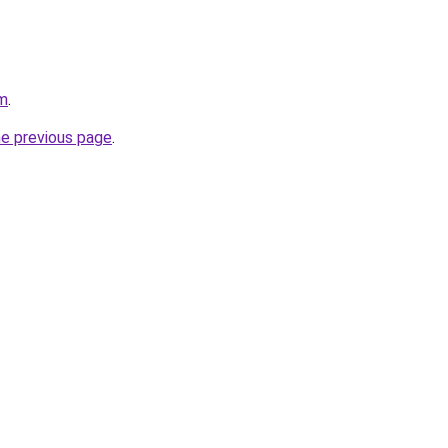
om
.
he previous page
.