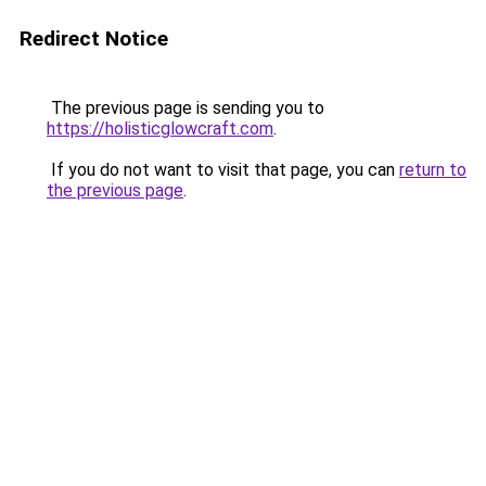
Redirect Notice
The previous page is sending you to
https://holisticglowcraft.com
.
If you do not want to visit that page, you can
return to
the previous page
.