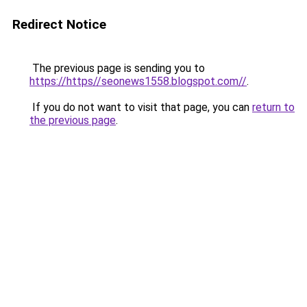
Redirect Notice
The previous page is sending you to
https://https//seonews1558.blogspot.com//
.
If you do not want to visit that page, you can
return to
the previous page
.