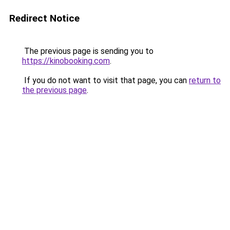
Redirect Notice
The previous page is sending you to
https://kinobooking.com
.
If you do not want to visit that page, you can
return to
the previous page
.