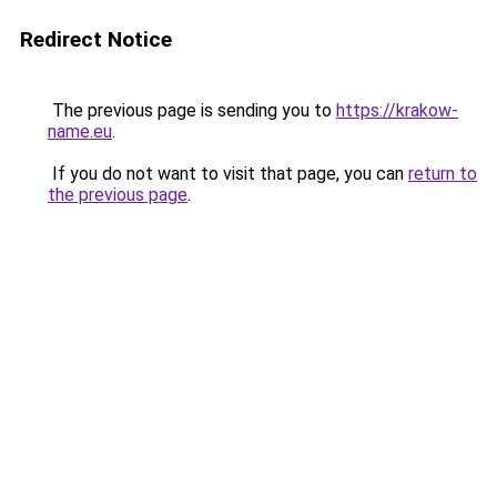
Redirect Notice
The previous page is sending you to
https://krakow-
name.eu
.
If you do not want to visit that page, you can
return to
the previous page
.