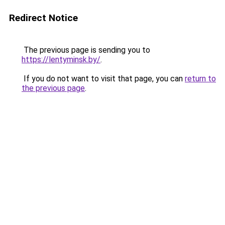
Redirect Notice
The previous page is sending you to
https://lentyminsk.by/
.
If you do not want to visit that page, you can
return to
the previous page
.