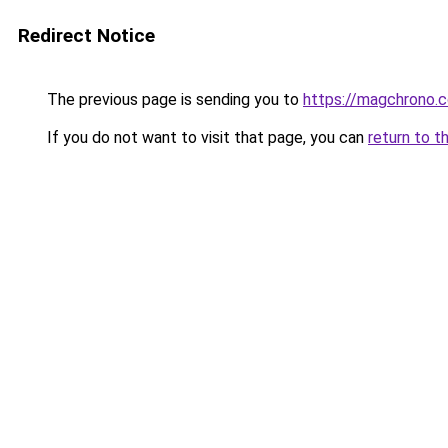
Redirect Notice
The previous page is sending you to
https://magchrono.
If you do not want to visit that page, you can
return to t