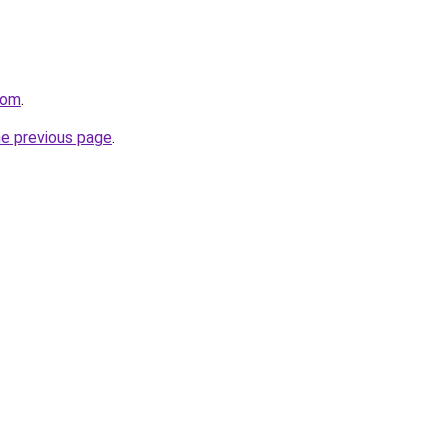
com
.
he previous page
.