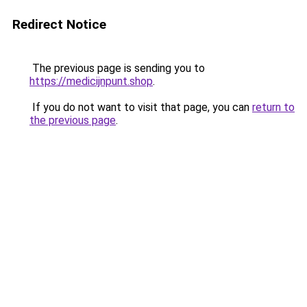
Redirect Notice
The previous page is sending you to
https://medicijnpunt.shop
.
If you do not want to visit that page, you can
return to
the previous page
.