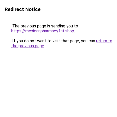
Redirect Notice
The previous page is sending you to
https://mexicanpharmacy1st.shop
.
If you do not want to visit that page, you can
return to
the previous page
.