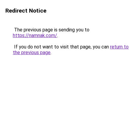
Redirect Notice
The previous page is sending you to
https://namnak.com/
.
If you do not want to visit that page, you can
return to
the previous page
.