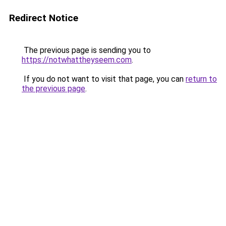
Redirect Notice
The previous page is sending you to
https://notwhattheyseem.com
.
If you do not want to visit that page, you can
return to
the previous page
.