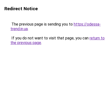
Redirect Notice
The previous page is sending you to
https://odessa-
trend.in.ua
.
If you do not want to visit that page, you can
return to
the previous page
.