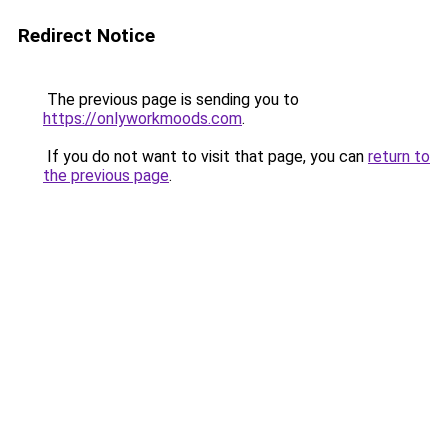
Redirect Notice
The previous page is sending you to
https://onlyworkmoods.com
.
If you do not want to visit that page, you can
return to
the previous page
.